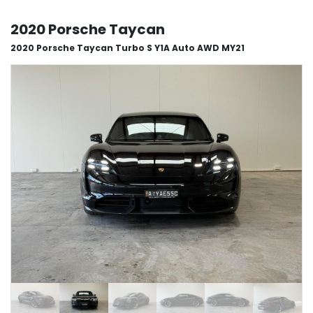
2020 Porsche Taycan
2020 Porsche Taycan Turbo S Y1A Auto AWD MY21