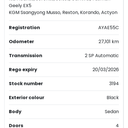
Geely EX5
KGM Ssangyong Musso, Rexton, Korando, Actyon
Registration
AYAE55C
Odometer
27,101 km
Transmission
2 SP Automatic
Rego expiry
20/03/2026
Stock number
3194
Exterior colour
Black
Body
Sedan
Doors
4