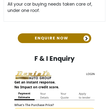
All your car buying needs taken care of,
under one roof.
ENQUIRE NOW
F & I Enquiry