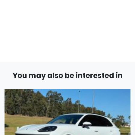
You may also be interested in