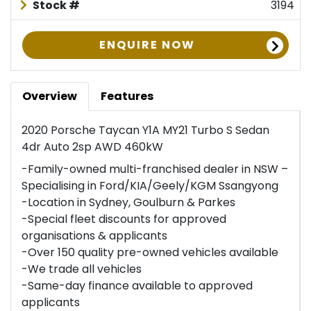
Stock #
3194
ENQUIRE NOW
Overview
Features
2020 Porsche Taycan Y1A MY21 Turbo S Sedan
4dr Auto 2sp AWD 460kW
-Family-owned multi-franchised dealer in NSW –
Specialising in Ford/KIA/Geely/KGM Ssangyong
-Location in Sydney, Goulburn & Parkes
-Special fleet discounts for approved
organisations & applicants
-Over 150 quality pre-owned vehicles available
-We trade all vehicles
-Same-day finance available to approved
applicants