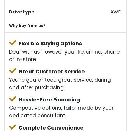
Drive type
AWD
Why buy from us?
Flexible Buying Options
Deal with us however you like, online, phone
or in-store.
Great Customer Service
You’re guaranteed great service, during
and after purchasing.
Hassle-Free Financing
Competitive options, tailor made by your
dedicated consultant.
Complete Convenience