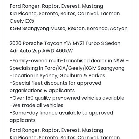
Ford Ranger, Raptor, Everest, Mustang
Kia Picanto, Sorento, Seltos, Carnival, Tasman
Geely EX5
KGM Ssangyong Musso, Rexton, Korando, Actyon
2020 Porsche Taycan Y1A MY21 Turbo S Sedan
4dr Auto 2sp AWD 460kW
-Family-owned multi-franchised dealer in NSW –
Specialising in Ford/KIA/Geely/KGM Ssangyong
-Location in Sydney, Goulburn & Parkes
-Special fleet discounts for approved
organisations & applicants
-Over 150 quality pre-owned vehicles available
-We trade all vehicles
-Same-day finance available to approved
applicants
Ford Ranger, Raptor, Everest, Mustang
Kia Picanto, Sorento, Seltos, Carnival, Tasman