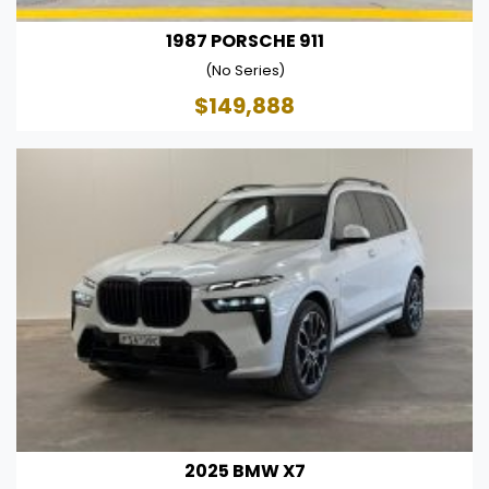
1987 PORSCHE 911
(No Series)
$149,888
2025 BMW X7