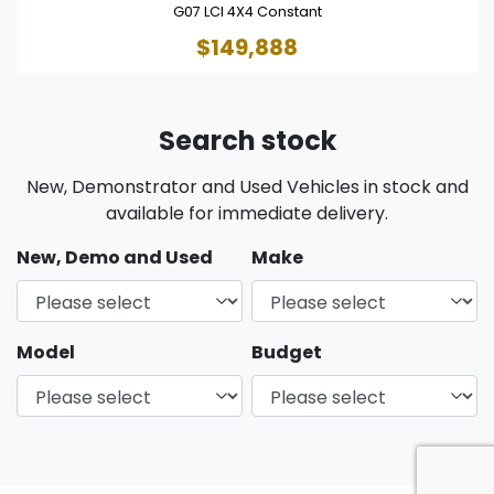
G07 LCI 4X4 Constant
$149,888
Search stock
New, Demonstrator and Used Vehicles in stock and
available for immediate delivery.
New, Demo and Used
Make
Model
Budget