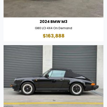
2024 BMW M3
G80 LCI 4X4 On Demand
$163,888