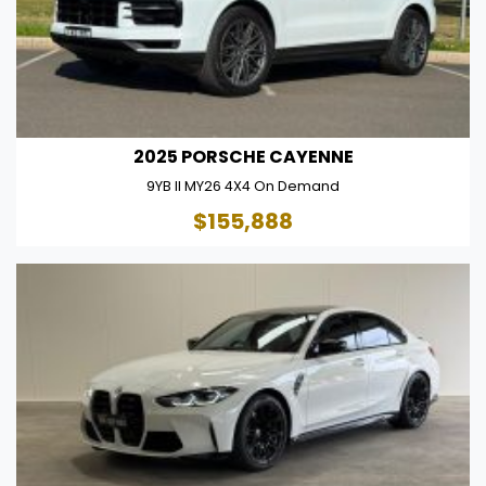
2025 PORSCHE CAYENNE
9YB II MY26 4X4 On Demand
$155,888