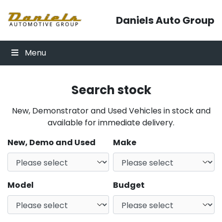
Skip to content
Daniels Auto Group
Menu
Search stock
New, Demonstrator and Used Vehicles in stock and
available for immediate delivery.
New, Demo and Used
Make
Model
Budget