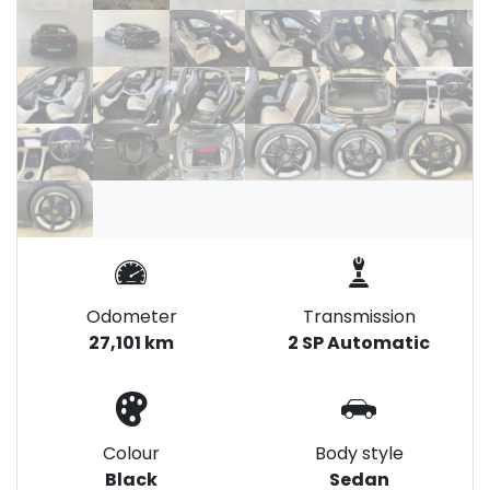
Odometer
Transmission
27,101 km
2 SP Automatic
Colour
Body style
Black
Sedan