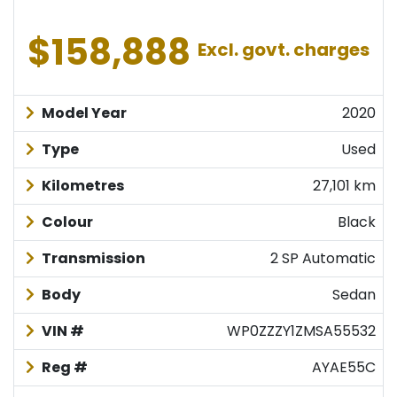
$158,888
Excl. govt. charges
Model Year
2020
Type
Used
Kilometres
27,101 km
Colour
Black
Transmission
2 SP Automatic
Body
Sedan
VIN #
WP0ZZZY1ZMSA55532
Reg #
AYAE55C