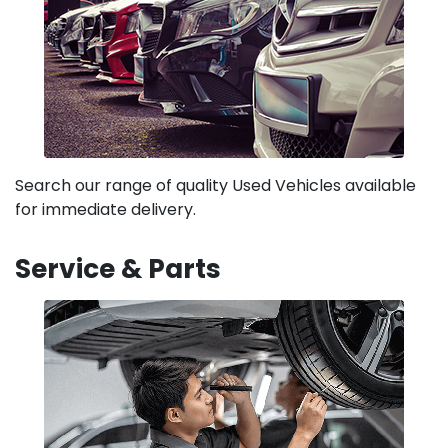
Search our range of quality Used Vehicles available
for immediate delivery.
Service & Parts