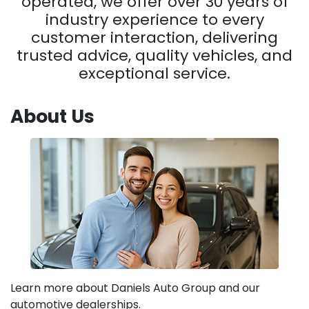
operated, we offer over 30 years of
industry experience to every
customer interaction, delivering
trusted advice, quality vehicles, and
exceptional service.
About Us
Learn more about Daniels Auto Group and our
automotive dealerships.