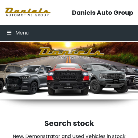
Skip to content
Daniels Auto Group
Menu
Click Here
Click Here
Search stock
New, Demonstrator and Used Vehicles in stock