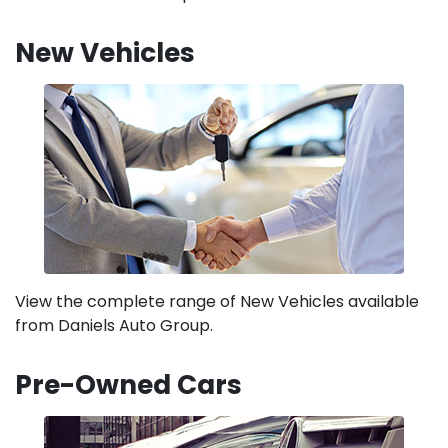
New Vehicles
View the complete range of New Vehicles available
from Daniels Auto Group.
Pre-Owned Cars