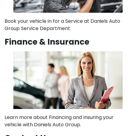
Book your vehicle in for a Service at Daniels Auto
Group Service Department.
Finance & Insurance
Learn more about Financing and Insuring your
vehicle with Daniels Auto Group.