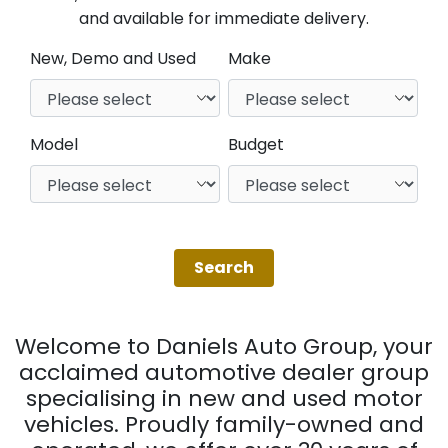
and available for immediate delivery.
New, Demo and Used
Make
Model
Budget
Welcome to Daniels Auto Group, your
acclaimed automotive dealer group
specialising in new and used motor
vehicles. Proudly family-owned and