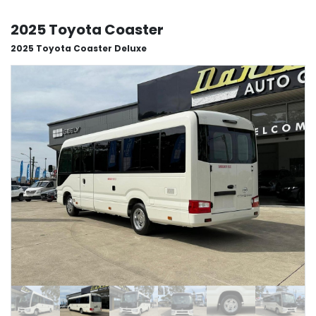
2025 Toyota Coaster
2025 Toyota Coaster Deluxe