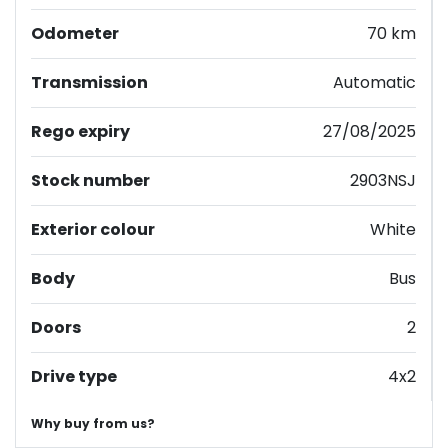
Odometer
70 km
Transmission
Automatic
Rego expiry
27/08/2025
Stock number
2903NSJ
Exterior colour
White
Body
Bus
Doors
2
Drive type
4x2
Why buy from us?