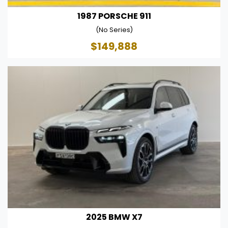
1987 PORSCHE 911
(No Series)
$149,888
2025 BMW X7