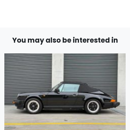
You may also be interested in