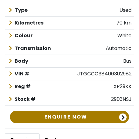
Type
Used
Kilometres
70 km
Colour
White
Transmission
Automatic
Body
Bus
VIN #
JTGCCCB8406302982
Reg #
XP29KK
Stock #
2903NSJ
ENQUIRE NOW