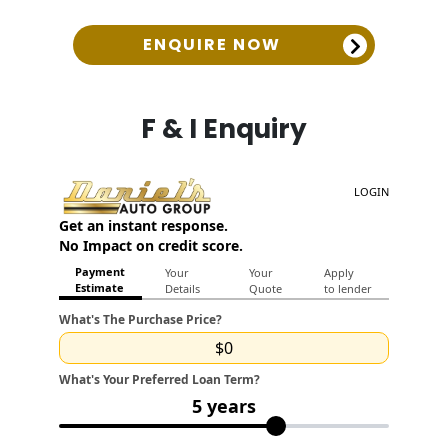
ENQUIRE NOW
F & I Enquiry