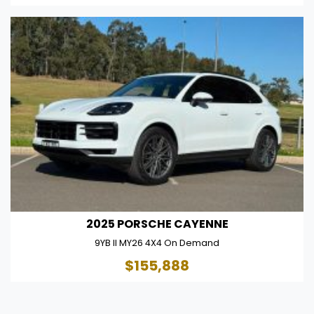
2025 PORSCHE CAYENNE
9YB II MY26 4X4 On Demand
$155,888