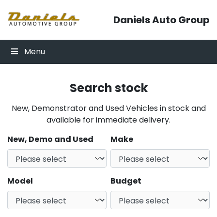
Skip to content
Daniels Auto Group
Menu
Search stock
New, Demonstrator and Used Vehicles in stock and
available for immediate delivery.
New, Demo and Used
Make
Model
Budget