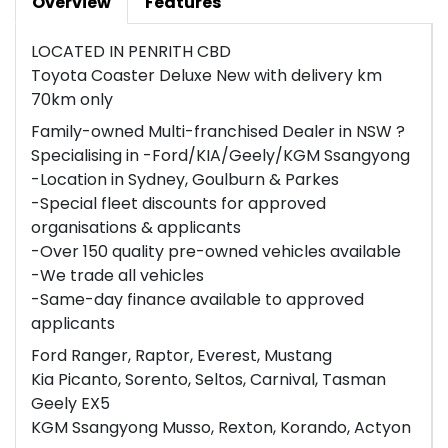
Overview
Features
LOCATED IN PENRITH CBD
Toyota Coaster Deluxe New with delivery km
70km only
Family-owned Multi-franchised Dealer in NSW ?
Specialising in -Ford/KIA/Geely/KGM Ssangyong
-Location in Sydney, Goulburn & Parkes
-Special fleet discounts for approved
organisations & applicants
-Over 150 quality pre-owned vehicles available
-We trade all vehicles
-Same-day finance available to approved
applicants
Ford Ranger, Raptor, Everest, Mustang
Kia Picanto, Sorento, Seltos, Carnival, Tasman
Geely EX5
KGM Ssangyong Musso, Rexton, Korando, Actyon