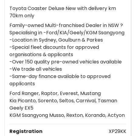
Toyota Coaster Deluxe New with delivery km
70km only
Family-owned Multi-franchised Dealer in NSW ?
Specialising in -Ford/KIA/Geely/KGM Ssangyong
-Location in Sydney, Goulburn & Parkes
-Special fleet discounts for approved
organisations & applicants
-Over 150 quality pre-owned vehicles available
-We trade all vehicles
-Same-day finance available to approved
applicants
Ford Ranger, Raptor, Everest, Mustang
Kia Picanto, Sorento, Seltos, Carnival, Tasman
Geely EX5
KGM Ssangyong Musso, Rexton, Korando, Actyon
Registration
XP29KK