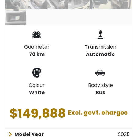
Odometer
Transmission
70 km
Automatic
Colour
Body style
White
Bus
$149,888
Excl. govt. charges
Model Year
2025