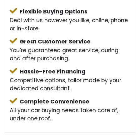
Flexible Buying Options
Deal with us however you like, online, phone
or in-store.
Great Customer Service
You’re guaranteed great service, during
and after purchasing.
Hassle-Free Financing
Competitive options, tailor made by your
dedicated consultant.
Complete Convenience
All your car buying needs taken care of,
under one roof.