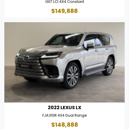
G07 LCI 4X4 Constant
$149,888
2022 LEXUS LX
FJA310R 4X4 Dual Range
$148,888