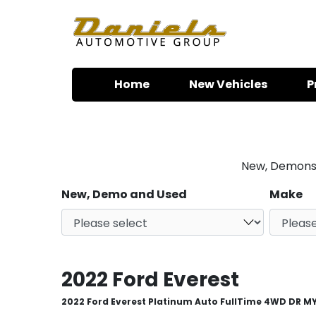
Skip to content
Home
New Vehicles
P
New, Demonstr
New, Demo and Used
Make
2022 Ford Everest
2022 Ford Everest Platinum Auto FullTime 4WD DR M