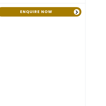
ENQUIRE NOW