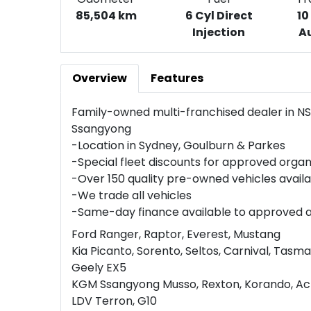
85,504 km
6 Cyl Direct
10
Injection
A
Overview
Features
Family-owned multi-franchised dealer in N
Ssangyong
-Location in Sydney, Goulburn & Parkes
-Special fleet discounts for approved organ
-Over 150 quality pre-owned vehicles avail
-We trade all vehicles
-Same-day finance available to approved 
Ford Ranger, Raptor, Everest, Mustang
Kia Picanto, Sorento, Seltos, Carnival, Tasm
Geely EX5
KGM Ssangyong Musso, Rexton, Korando, A
LDV Terron, G10