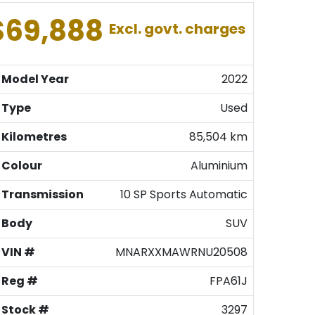
$69,888
Excl. govt. charges
Model Year
2022
Type
Used
Kilometres
85,504 km
Colour
Aluminium
Transmission
10 SP Sports Automatic
Body
SUV
VIN #
MNARXXMAWRNU20508
Reg #
FPA61J
Stock #
3297