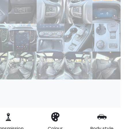
ansmission
Colour
Body style