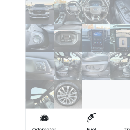
Odometer
Fuel
Tr