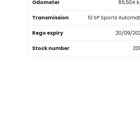
Odometer
85,504 
Transmission
10 SP Sports Automat
Rego expiry
20/09/20
Stock number
32