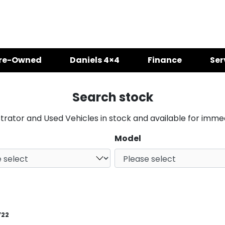
re-Owned
Daniels 4×4
Finance
Ser
Search stock
ator and Used Vehicles in stock and available for immed
Model
Y22