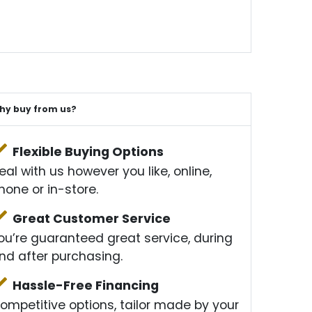
hy buy from us?
Flexible Buying Options
eal with us however you like, online,
hone or in-store.
Great Customer Service
ou’re guaranteed great service, during
nd after purchasing.
Hassle-Free Financing
ompetitive options, tailor made by your