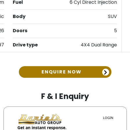
km
Fuel
6 Cyl Direct Injection
ic
Body
SUV
26
Doors
5
97
Drive type
4X4 Dual Range
ENQUIRE NOW
F & I Enquiry