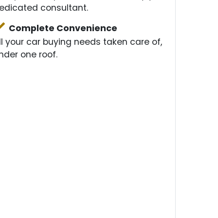
edicated consultant.
Complete Convenience
ll your car buying needs taken care of,
nder one roof.