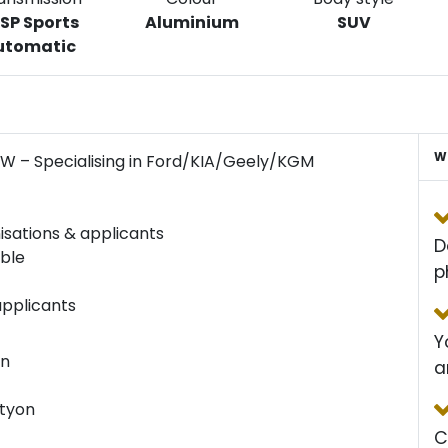
 SP Sports
Aluminium
SUV
utomatic
W
SW – Specialising in Ford/KIA/Geely/KGM
isations & applicants
D
able
p
applicants
Y
an
a
ctyon
C