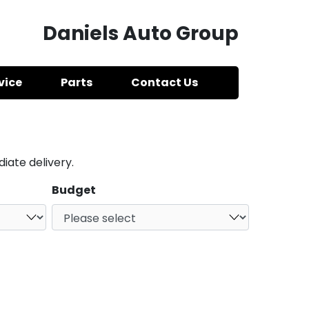
Daniels Auto Group
vice
Parts
Contact Us
iate delivery.
Budget