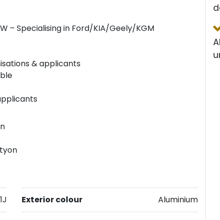
d
SW – Specialising in Ford/KIA/Geely/KGM
A
u
isations & applicants
able
applicants
an
ctyon
1J
Exterior colour
Aluminium