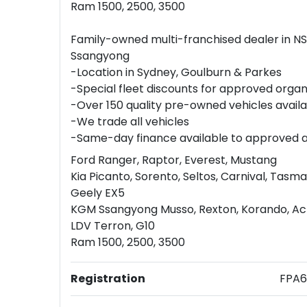
Ram 1500, 2500, 3500
Family-owned multi-franchised dealer in N
Ssangyong
-Location in Sydney, Goulburn & Parkes
-Special fleet discounts for approved organ
-Over 150 quality pre-owned vehicles avail
-We trade all vehicles
-Same-day finance available to approved 
Ford Ranger, Raptor, Everest, Mustang
Kia Picanto, Sorento, Seltos, Carnival, Tasm
Geely EX5
KGM Ssangyong Musso, Rexton, Korando, A
LDV Terron, G10
Ram 1500, 2500, 3500
Registration
FPA6