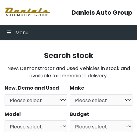
Skip to content
Daniels Auto Group
Menu
Search stock
New, Demonstrator and Used Vehicles in stock and
available for immediate delivery.
New, Demo and Used
Make
Model
Budget