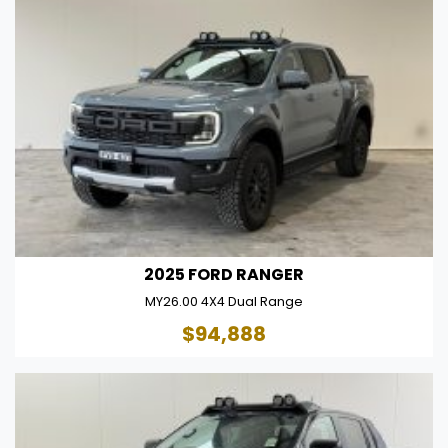
2025 FORD RANGER
MY26.00 4X4 Dual Range
$94,888