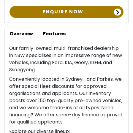
ENQUIRE NOW
Overview
Features
Our family-owned, multi-franchised dealership
in NSW specialises in an impressive range of new
vehicles, including Ford, KIA, Geely, KGM, and
Ssangyong.
Conveniently located in Sydney, , and Parkes, we
offer special fleet discounts for approved
organisations and applicants. Our inventory
boasts over 150 top-quality pre-owned vehicles,
and we welcome trade-ins of all types. Need
financing? We offer same-day finance approval
for qualified applicants.
Explore our diverse lineup: