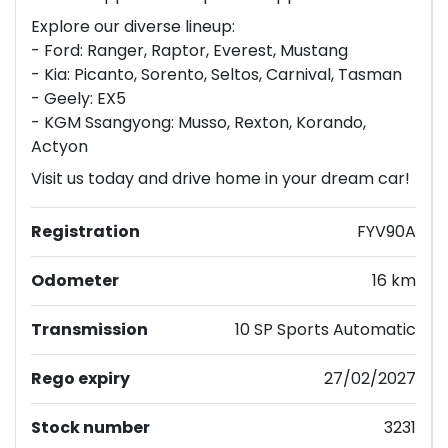
Explore our diverse lineup:
- Ford: Ranger, Raptor, Everest, Mustang
- Kia: Picanto, Sorento, Seltos, Carnival, Tasman
- Geely: EX5
- KGM Ssangyong: Musso, Rexton, Korando,
Actyon
Visit us today and drive home in your dream car!
Registration
FYV90A
Odometer
16 km
Transmission
10 SP Sports Automatic
Rego expiry
27/02/2027
Stock number
3231