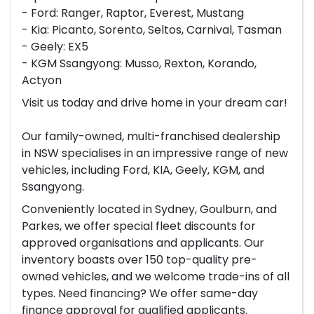
- Ford: Ranger, Raptor, Everest, Mustang
- Kia: Picanto, Sorento, Seltos, Carnival, Tasman
- Geely: EX5
- KGM Ssangyong: Musso, Rexton, Korando,
Actyon
Visit us today and drive home in your dream car!
Our family-owned, multi-franchised dealership
in NSW specialises in an impressive range of new
vehicles, including Ford, KIA, Geely, KGM, and
Ssangyong.
Conveniently located in Sydney, Goulburn, and
Parkes, we offer special fleet discounts for
approved organisations and applicants. Our
inventory boasts over 150 top-quality pre-
owned vehicles, and we welcome trade-ins of all
types. Need financing? We offer same-day
finance approval for qualified applicants.