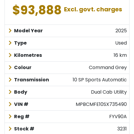
$93,888
Excl. govt. charges
Model Year
2025
Type
Used
Kilometres
16 km
Colour
Command Grey
Transmission
10 SP Sports Automatic
Body
Dual Cab Utility
VIN #
MPBCMFE10SX735490
Reg #
FYV90A
Stock #
3231