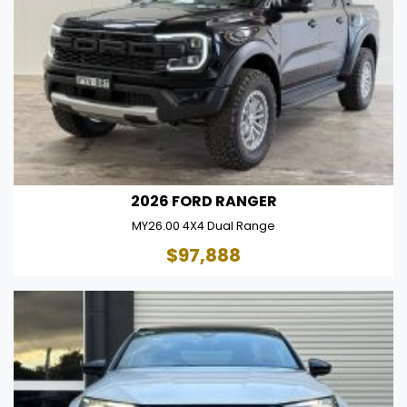
2026 FORD RANGER
MY26.00 4X4 Dual Range
$97,888