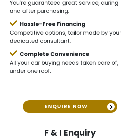
You’re guaranteed great service, during
and after purchasing.
Hassle-Free Financing
Competitive options, tailor made by your
dedicated consultant.
Complete Convenience
All your car buying needs taken care of,
under one roof.
ENQUIRE NOW
F & I Enquiry