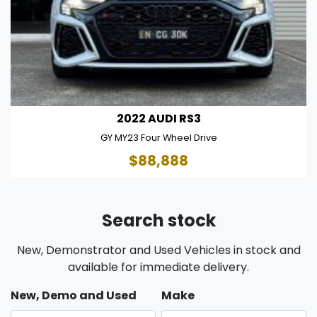
2022 AUDI RS3
GY MY23 Four Wheel Drive
$88,888
Search stock
New, Demonstrator and Used Vehicles in stock and
available for immediate delivery.
New, Demo and Used
Make