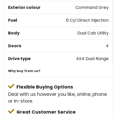
Exterior colour
Command Grey
Fuel
6 Cyl Direct Injection
Body
Dual Cab Utility
Doors
4
Drive type
4X4 Dual Range
Why buy from us?
Flexible Buying Options
Deal with us however you like, online, phone
or in-store.
Great Customer Service