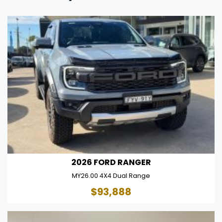
2026 FORD RANGER
MY26.00 4X4 Dual Range
$93,888