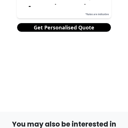
You may also be interested in