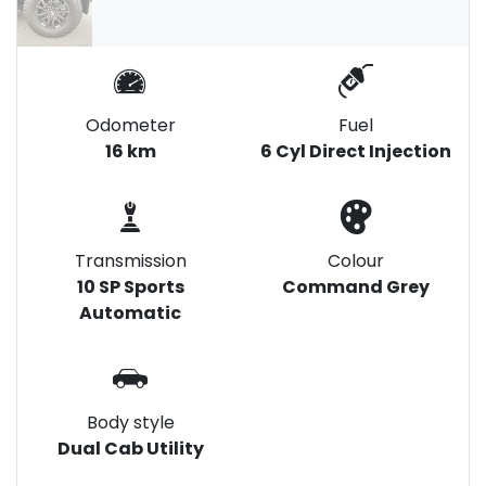
Odometer
Fuel
16 km
6 Cyl Direct Injection
Transmission
Colour
10 SP Sports
Command Grey
Automatic
Body style
Dual Cab Utility