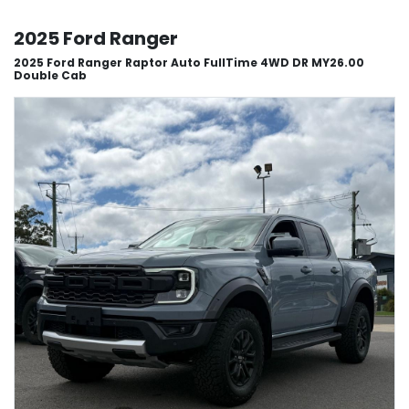
2025 Ford Ranger
2025 Ford Ranger Raptor Auto FullTime 4WD DR MY26.00
Double Cab