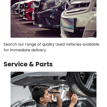
Search our range of quality Used Vehicles available
for immediate delivery.
Service & Parts