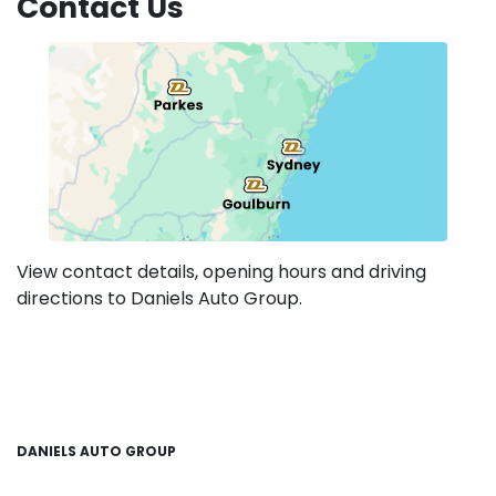
Contact Us
View contact details, opening hours and driving
directions to Daniels Auto Group.
DANIELS AUTO GROUP