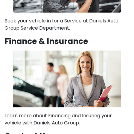
Book your vehicle in for a Service at Daniels Auto
Group Service Department.
Finance & Insurance
Learn more about Financing and Insuring your
vehicle with Daniels Auto Group.