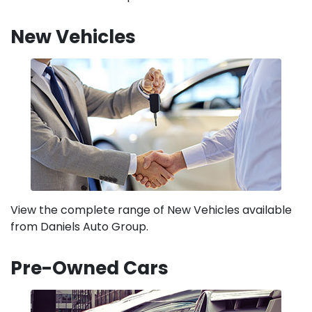
New Vehicles
View the complete range of New Vehicles available
from Daniels Auto Group.
Pre-Owned Cars