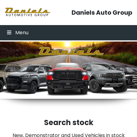
Skip to content
Daniels Auto Group
Menu
Click Here
Click Here
Search stock
New, Demonstrator and Used Vehicles in stock