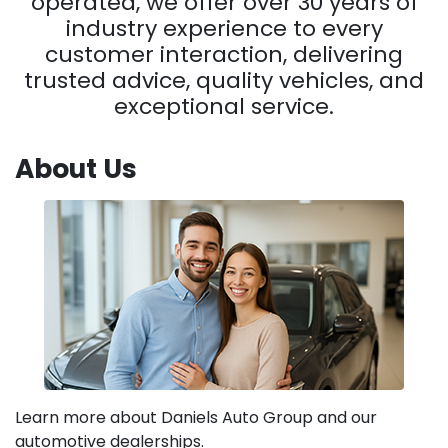
operated, we offer over 30 years of
industry experience to every
customer interaction, delivering
trusted advice, quality vehicles, and
exceptional service.
About Us
Learn more about Daniels Auto Group and our
automotive dealerships.