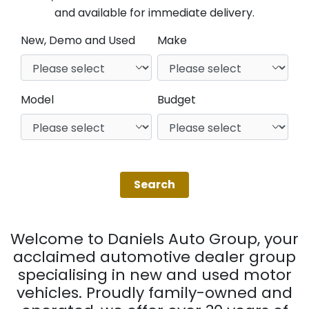
and available for immediate delivery.
New, Demo and Used
Make
Model
Budget
Welcome to Daniels Auto Group, your
acclaimed automotive dealer group
specialising in new and used motor
vehicles. Proudly family-owned and