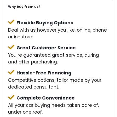
Why buy from us?
Flexible Buying Options
Deal with us however you like, online, phone
or in-store.
Great Customer Service
You’re guaranteed great service, during
and after purchasing.
Hassle-Free Financing
Competitive options, tailor made by your
dedicated consultant.
Complete Convenience
All your car buying needs taken care of,
under one roof.