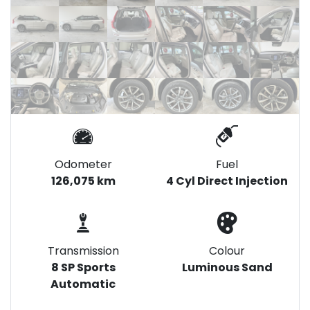
Odometer
Fuel
126,075 km
4 Cyl Direct Injection
Transmission
Colour
8 SP Sports
Luminous Sand
Automatic