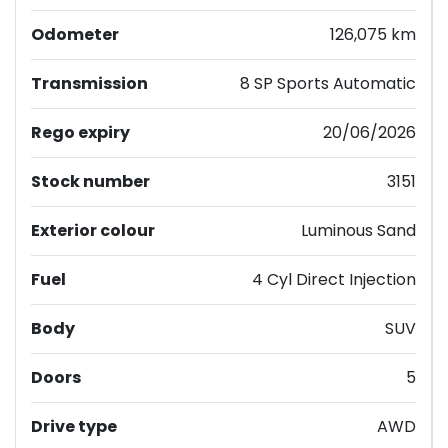
Odometer
126,075 km
Transmission
8 SP Sports Automatic
Rego expiry
20/06/2026
Stock number
3151
Exterior colour
Luminous Sand
Fuel
4 Cyl Direct Injection
Body
SUV
Doors
5
Drive type
AWD