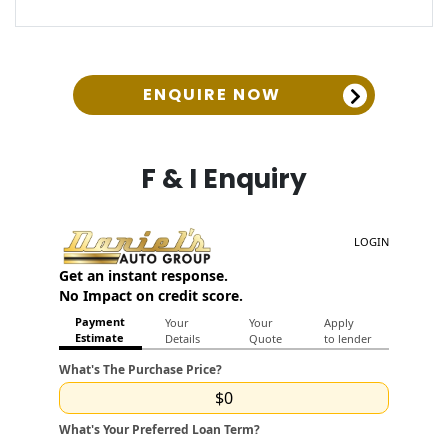
ENQUIRE NOW
F & I Enquiry