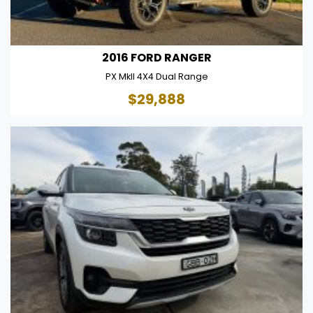
2016 FORD RANGER
PX MkII 4X4 Dual Range
$29,888