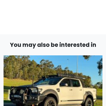
You may also be interested in