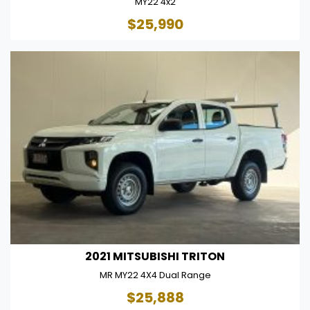
MY22 4x2
$25,990
2021 MITSUBISHI TRITON
MR MY22 4X4 Dual Range
$25,888