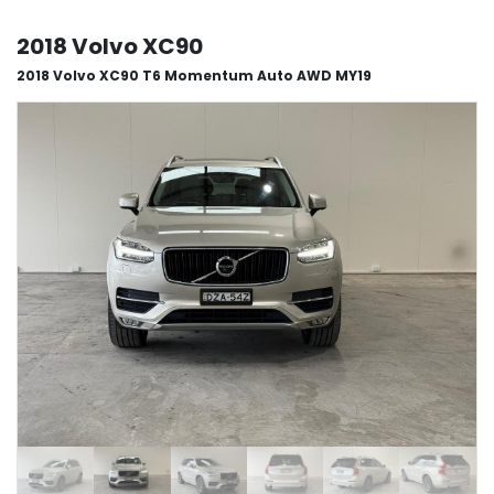
2018 Volvo XC90
2018 Volvo XC90 T6 Momentum Auto AWD MY19