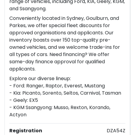
range of vehicles, including Ford, KIA, Geely, KGM,
and Ssangyong.
Conveniently located in Sydney, Goulburn, and
Parkes, we offer special fleet discounts for
approved organisations and applicants. Our
inventory boasts over 150 top-quality pre-
owned vehicles, and we welcome trade-ins for
all types of cars. Need financing? We offer
same-day finance approval for qualified
applicants.
Explore our diverse lineup:
- Ford: Ranger, Raptor, Everest, Mustang
- Kia: Picanto, Sorento, Seltos, Carnival, Tasman
- Geely: EX5
- KGM Ssangyong: Musso, Rexton, Korando,
Actyon
Registration
DZA54Z