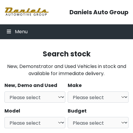
Skip to content
Daniels Auto Group
Menu
Search stock
New, Demonstrator and Used Vehicles in stock and
available for immediate delivery.
New, Demo and Used
Make
Model
Budget