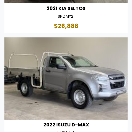
2021 KIA SELTOS
SP2 MY21
$26,888
2022 ISUZU D-MAX