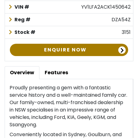
VIN #
YV1LFA2ACK1450642
Reg #
DZA54Z
Stock #
3151
ENQUIRE NOW
Overview
Features
Proudly presenting a gem with a fantastic
service history and a well-maintained family car.
Our family-owned, multi-franchised dealership
in NSW specialises in an impressive range of
vehicles, including Ford, KIA, Geely, KGM, and
Ssangyong.
Conveniently located in Sydney, Goulburn, and