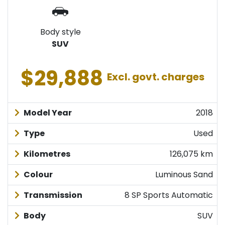
Body style
SUV
$29,888
Excl. govt. charges
Model Year
2018
Type
Used
Kilometres
126,075 km
Colour
Luminous Sand
Transmission
8 SP Sports Automatic
Body
SUV