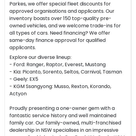
Parkes, we offer special fleet discounts for
approved organisations and applicants. Our
inventory boasts over 150 top-quality pre-
owned vehicles, and we welcome trade-ins for
all types of cars. Need financing? We offer
same-day finance approval for qualified
applicants.
Explore our diverse lineup:
- Ford: Ranger, Raptor, Everest, Mustang
- Kia: Picanto, Sorento, Seltos, Carnival, Tasman
- Geely: EX5
- KGM Ssangyong: Musso, Rexton, Korando,
Actyon
Proudly presenting a one-owner gem with a
fantastic service history and well maintained
family car. Our family-owned, multi-franchised
dealership in NSW specialises in an impressive