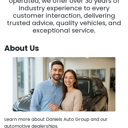
operated, we offer over 30 years of
industry experience to every
customer interaction, delivering
trusted advice, quality vehicles, and
exceptional service.
About Us
Learn more about Daniels Auto Group and our
automotive dealerships.