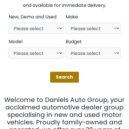
and available for immediate delivery.
New, Demo and Used
Make
Model
Budget
Welcome to Daniels Auto Group, your
acclaimed automotive dealer group
specialising in new and used motor
vehicles. Proudly family-owned and