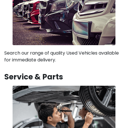
Search our range of quality Used Vehicles available
for immediate delivery.
Service & Parts