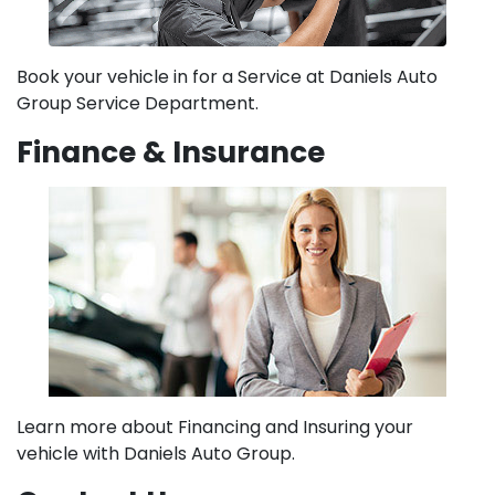
Book your vehicle in for a Service at Daniels Auto
Group Service Department.
Finance & Insurance
Learn more about Financing and Insuring your
vehicle with Daniels Auto Group.