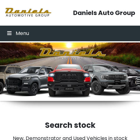
Skip to content
Daniels Auto Group
Menu
Click Here
Click Here
Search stock
New, Demonstrator and Used Vehicles in stock