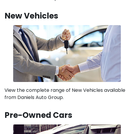
New Vehicles
View the complete range of New Vehicles available
from Daniels Auto Group.
Pre-Owned Cars