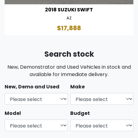
2018 SUZUKI SWIFT
AZ
$17,888
Search stock
New, Demonstrator and Used Vehicles in stock and
available for immediate delivery.
New, Demo and Used
Make
Model
Budget