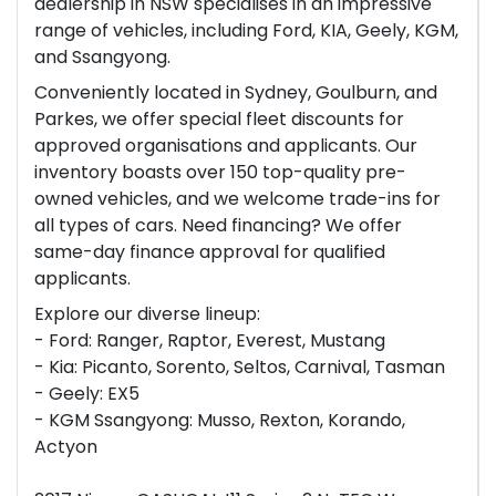
dealership in NSW specialises in an impressive
range of vehicles, including Ford, KIA, Geely, KGM,
and Ssangyong.
Conveniently located in Sydney, Goulburn, and
Parkes, we offer special fleet discounts for
approved organisations and applicants. Our
inventory boasts over 150 top-quality pre-
owned vehicles, and we welcome trade-ins for
all types of cars. Need financing? We offer
same-day finance approval for qualified
applicants.
Explore our diverse lineup:
- Ford: Ranger, Raptor, Everest, Mustang
- Kia: Picanto, Sorento, Seltos, Carnival, Tasman
- Geely: EX5
- KGM Ssangyong: Musso, Rexton, Korando,
Actyon