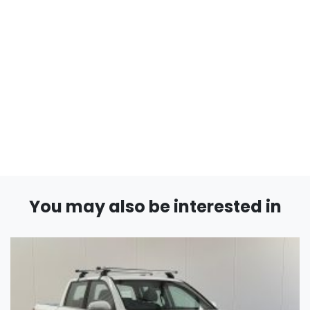
You may also be interested in