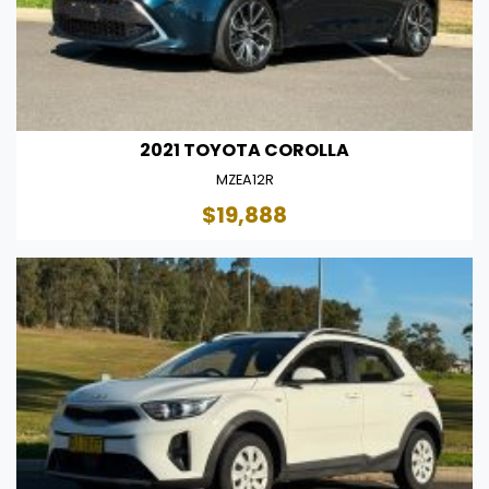
2021 TOYOTA COROLLA
MZEA12R
$19,888