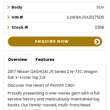
Body
SUV
VIN #
SJNFBAJ11A2127506
Stock #
2368
ENQUIRE NOW
Overview
Features
2017 Nissan QASHQAI J11 Series 2 N-TEC Wagon
5dr X-tronic 1sp 2.0i
Discover the Heart of Penrith CBD!
Proudly presenting a one-owner gem with a full
service history and meticulously maintained log
books. Our family-owned, multi-franchised