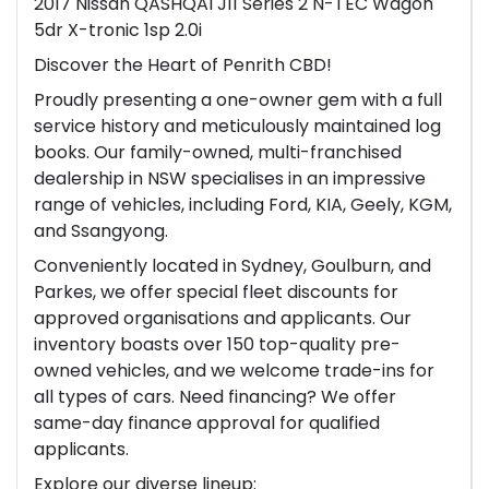
2017 Nissan QASHQAI J11 Series 2 N-TEC Wagon
5dr X-tronic 1sp 2.0i
Discover the Heart of Penrith CBD!
Proudly presenting a one-owner gem with a full
service history and meticulously maintained log
books. Our family-owned, multi-franchised
dealership in NSW specialises in an impressive
range of vehicles, including Ford, KIA, Geely, KGM,
and Ssangyong.
Conveniently located in Sydney, Goulburn, and
Parkes, we offer special fleet discounts for
approved organisations and applicants. Our
inventory boasts over 150 top-quality pre-
owned vehicles, and we welcome trade-ins for
all types of cars. Need financing? We offer
same-day finance approval for qualified
applicants.
Explore our diverse lineup: