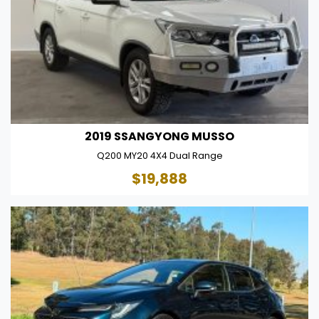
2019 SSANGYONG MUSSO
Q200 MY20 4X4 Dual Range
$19,888