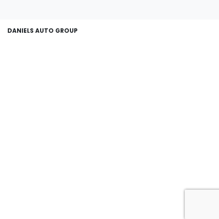
DANIELS AUTO GROUP