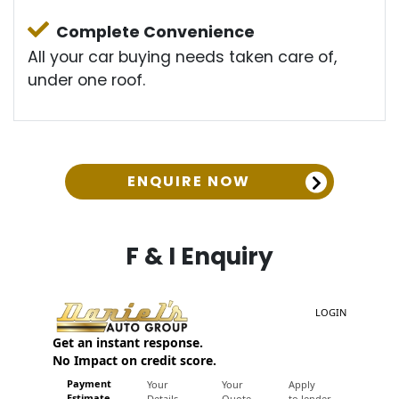
Complete Convenience
All your car buying needs taken care of,
under one roof.
ENQUIRE NOW
F & I Enquiry