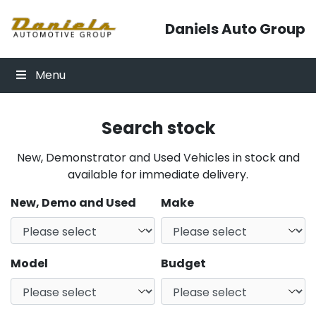
Skip to content
Daniels Auto Group
Menu
Search stock
New, Demonstrator and Used Vehicles in stock and
available for immediate delivery.
New, Demo and Used
Make
Model
Budget