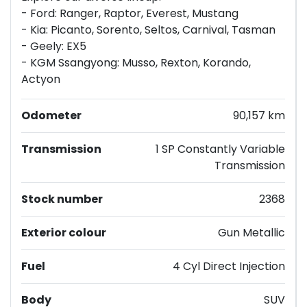
- Ford: Ranger, Raptor, Everest, Mustang
- Kia: Picanto, Sorento, Seltos, Carnival, Tasman
- Geely: EX5
- KGM Ssangyong: Musso, Rexton, Korando,
Actyon
Odometer
90,157 km
Transmission
1 SP Constantly Variable
Transmission
Stock number
2368
Exterior colour
Gun Metallic
Fuel
4 Cyl Direct Injection
Body
SUV