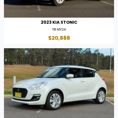
2023 KIA STONIC
YB MY24
$20,888