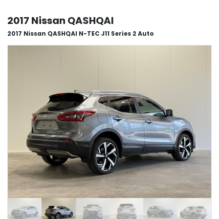
2017 Nissan QASHQAI
2017 Nissan QASHQAI N-TEC J11 Series 2 Auto