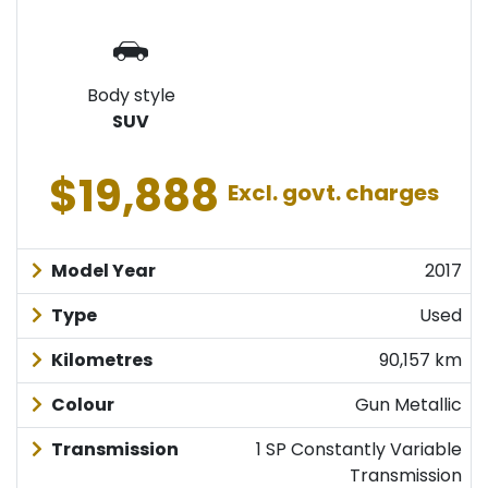
Body style
SUV
$19,888
Excl. govt. charges
Model Year
2017
Type
Used
Kilometres
90,157 km
Colour
Gun Metallic
Transmission
1 SP Constantly Variable
Transmission