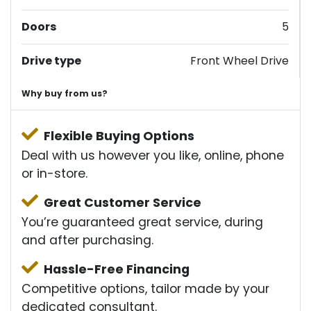
Doors
5
Drive type
Front Wheel Drive
Why buy from us?
Flexible Buying Options
Deal with us however you like, online, phone
or in-store.
Great Customer Service
You’re guaranteed great service, during
and after purchasing.
Hassle-Free Financing
Competitive options, tailor made by your
dedicated consultant.