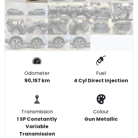
Odometer
Fuel
90,157 km
4 Cyl Direct Injection
Transmission
Colour
1 SP Constantly
Gun Metallic
Variable
Transmission