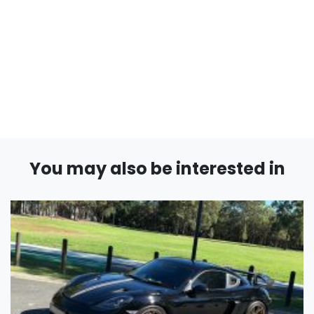
You may also be interested in