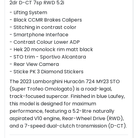
2dr D-CT 7sp RWD 5.2i
- Lifting System
- Black CCMR Brakes Calipers
- Stitching in contrast color
- Smartphone Interface
- Contrast Colour Lower ADP
- Hek 20 monolock rim matt black
- STO trim - Sportivo Alcantara
- Rear View Camera
- Sticke PK 3 Diamond Stickers
The 2023 Lamborghini Huracán 724 MY23 STO
(Super Trofeo Omologato) is a road-legal,
track-focused supercar. Finished in blue Laufey,
this model is designed for maximum
performance, featuring a 5.2-litre naturally
aspirated V10 engine, Rear-Wheel Drive (RWD),
and a 7-speed dual-clutch transmission (D-CT).