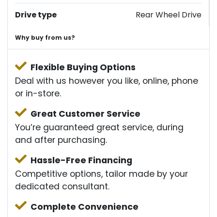
Drive type
Rear Wheel Drive
Why buy from us?
Flexible Buying Options
Deal with us however you like, online, phone
or in-store.
Great Customer Service
You’re guaranteed great service, during
and after purchasing.
Hassle-Free Financing
Competitive options, tailor made by your
dedicated consultant.
Complete Convenience