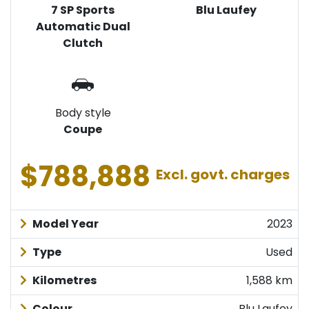
7 SP Sports
Blu Laufey
Automatic Dual
Clutch
Body style
Coupe
$788,888
Excl. govt. charges
Model Year
2023
Type
Used
Kilometres
1,588 km
Colour
Blu Laufey