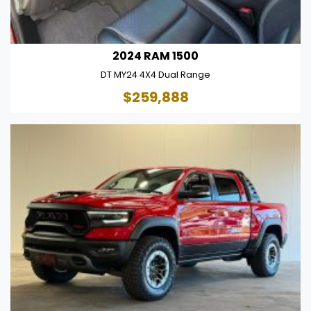
2024 RAM 1500
DT MY24 4X4 Dual Range
$259,888