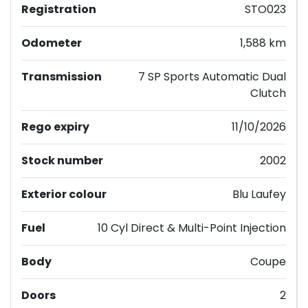
Registration
STO023
Odometer
1,588 km
Transmission
7 SP Sports Automatic Dual
Clutch
Rego expiry
11/10/2026
Stock number
2002
Exterior colour
Blu Laufey
Fuel
10 Cyl Direct & Multi-Point Injection
Body
Coupe
Doors
2