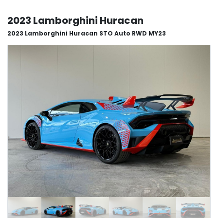
2023 Lamborghini Huracan
2023 Lamborghini Huracan STO Auto RWD MY23