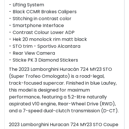
- Lifting System
- Black CCMR Brakes Calipers
- Stitching in contrast color
- Smartphone Interface
- Contrast Colour Lower ADP
- Hek 20 monolock rim matt black
- STO trim - Sportivo Alcantara
- Rear View Camera
- Sticke PK 3 Diamond Stickers
The 2023 Lamborghini Huracán 724 MY23 STO
(Super Trofeo Omologato) is a road-legal,
track-focused supercar. Finished in blue Laufey,
this model is designed for maximum
performance, featuring a 5.2-litre naturally
aspirated V10 engine, Rear-Wheel Drive (RWD),
and a 7-speed dual-clutch transmission (D-CT).
2023 Lamborghini Huracan 724 MY23 STO Coupe