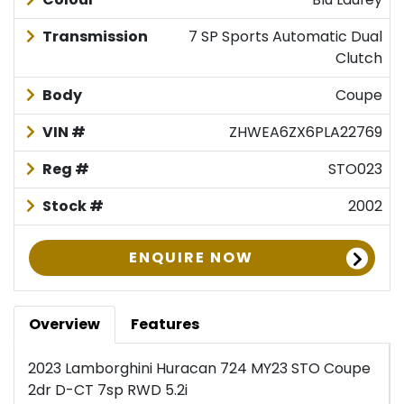
Transmission
7 SP Sports Automatic Dual
Clutch
Body
Coupe
VIN #
ZHWEA6ZX6PLA22769
Reg #
STO023
Stock #
2002
ENQUIRE NOW
Overview
Features
2023 Lamborghini Huracan 724 MY23 STO Coupe
2dr D-CT 7sp RWD 5.2i