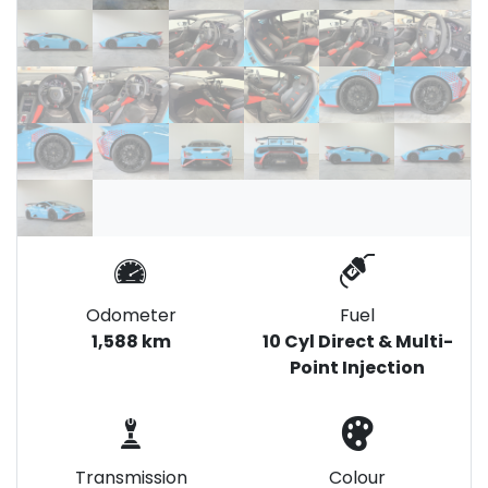
Odometer
Fuel
1,588 km
10 Cyl Direct & Multi-
Point Injection
Transmission
Colour