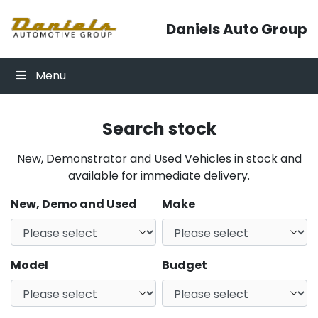
Skip to content
Daniels Auto Group
Menu
Search stock
New, Demonstrator and Used Vehicles in stock and
available for immediate delivery.
New, Demo and Used
Make
Model
Budget