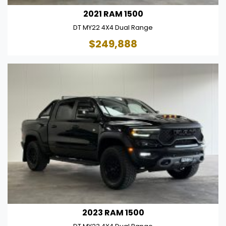
2021 RAM 1500
DT MY22 4X4 Dual Range
$249,888
2023 RAM 1500