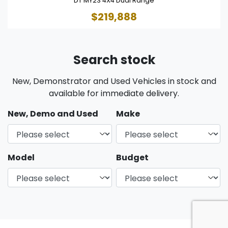
DT MY23 4X4 Dual Range
$219,888
Search stock
New, Demonstrator and Used Vehicles in stock and
available for immediate delivery.
New, Demo and Used
Make
Model
Budget