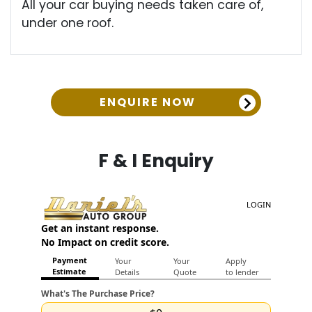
All your car buying needs taken care of,
under one roof.
ENQUIRE NOW
F & I Enquiry