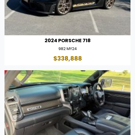
2024 PORSCHE 718
982 MY24
$338,888